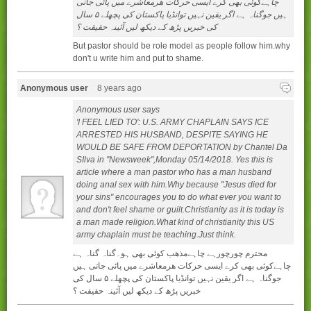
چاہےکوئی بھی کرے ایسی حرکات ھرمعاشرے میں پائی جاتی
ہیں جوگناہ ہے اگر یقین نہیں توانڈیا پاکستان کی پچھلے ۵ سال
کی خبریں پڑھ کے دیکھ لیں آئینہ حقیقت ؟
But pastor should be role model as people follow him.why
don't u write him and put to shame.
Anonymous user
8 years ago
Anonymous user says
'I FEEL LIED TO': U.S. ARMY CHAPLAIN SAYS ICE
ARRESTED HIS HUSBAND, DESPITE SAYING HE
WOULD BE SAFE FROM DEPORTATION by Chantel Da
SIlva in "Newsweek",Monday 05/14/2018. Yes this is
article where a man pastor who has a man husband
doing anal sex with him.Why because "Jesus died for
your sins" encourages you to do what ever you want to
and don't feel shame or guilt.Christianity as it is today is
a man made religion.What kind of christianity this US
army chaplain must be teaching.Just think.
محترم چورچورہے چاہےمذھب کوئی بھی ہو۔گناہ گناہ ہے
چاہےکوئی بھی کرے ایسی حرکات ھرمعاشرے میں پائی جاتی ہیں
جوگناہ ہے اگر یقین نہیں توانڈیا پاکستان کی پچھلے ۵ سال کی
خبریں پڑھ کے دیکھ لیں آئینہ حقیقت ؟