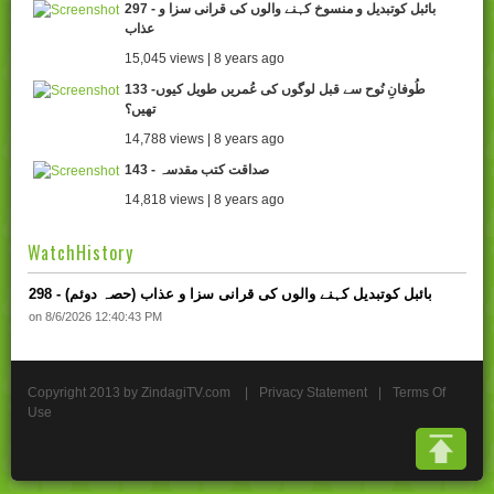
297 - بائبل کوتبدیل و منسوخ کہنے والوں کی قرانی سزا و
عذاب
15,045 views | 8 years ago
133 -طُوفانِ نُوح سے قبل لوگوں کی عُمریں طویل کیوں
تھیں؟
14,788 views | 8 years ago
143 - صداقت کتب مقدسہ
14,818 views | 8 years ago
WatchHistory
298 - بائبل کوتبدیل کہنے والوں کی قرانی سزا و عذاب (حصہ دوئم)
on 8/6/2026 12:40:43 PM
Copyright 2013 by ZindagiTV.com
|
Privacy Statement
|
Terms Of
Use