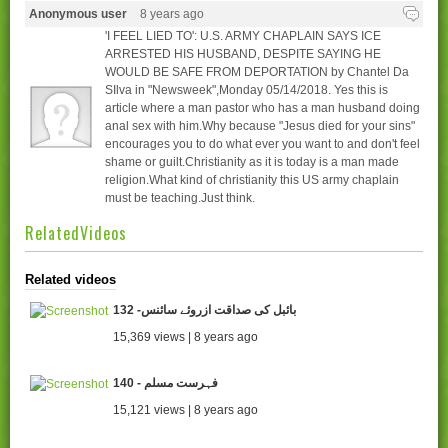
Anonymous user
8 years ago
'I FEEL LIED TO': U.S. ARMY CHAPLAIN SAYS ICE
ARRESTED HIS HUSBAND, DESPITE SAYING HE
WOULD BE SAFE FROM DEPORTATION by Chantel Da
SIlva in "Newsweek",Monday 05/14/2018. Yes this is
article where a man pastor who has a man husband doing
anal sex with him.Why because "Jesus died for your sins"
encourages you to do what ever you want to and don't feel
shame or guilt.Christianity as it is today is a man made
religion.What kind of christianity this US army chaplain
must be teaching.Just think.
RelatedVideos
Related videos
132 -بائبل کی صداقت ازروئے سائنس
15,369 views | 8 years ago
140 - فہرست مسلم
15,121 views | 8 years ago