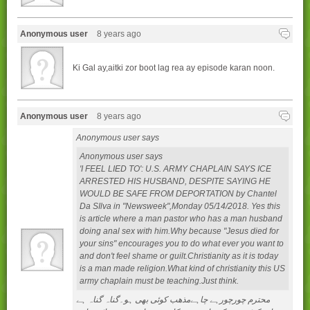
Anonymous user
8 years ago
Ki Gal ay,aitki zor boot lag rea ay episode karan noon.
Anonymous user
8 years ago
Anonymous user says
Anonymous user says
'I FEEL LIED TO': U.S. ARMY CHAPLAIN SAYS ICE
ARRESTED HIS HUSBAND, DESPITE SAYING HE
WOULD BE SAFE FROM DEPORTATION by Chantel
Da SIlva in "Newsweek",Monday 05/14/2018. Yes this
is article where a man pastor who has a man husband
doing anal sex with him.Why because "Jesus died for
your sins" encourages you to do what ever you want to
and don't feel shame or guilt.Christianity as it is today
is a man made religion.What kind of christianity this US
army chaplain must be teaching.Just think.
محترم چورچورہے چاہےمذھب کوئی بھی ہو۔گناہ گناہ ہے