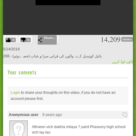
0
14,209
Share...
seconds
views
4
5
of
0
5/14/2018
seconds
298 - بائبل کوتبدیل کہنے والوں کی قرانی سزا و عذاب (حصہ دوئم)
ڈاؤن لوڈ کریں
Your coments
Login
to share your thoughts on this video, if you do not have an
account please
first.
Anonymous user
8 years ago
Athveen vich dakhla milaya ?,saint Phasoory high school
vich lay lao.