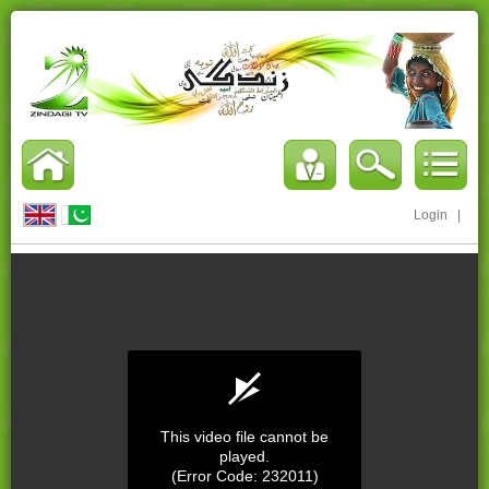
Login
|
This video file cannot be
played.
(Error Code: 232011)