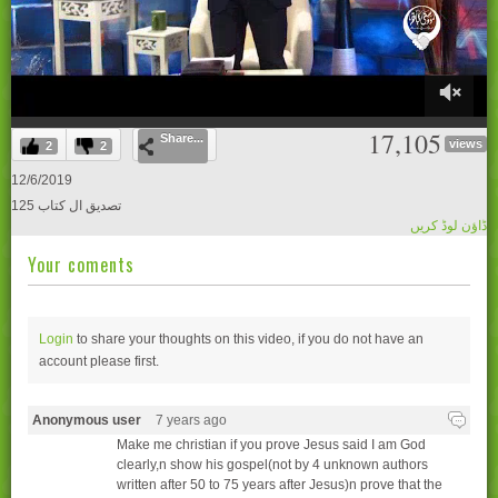
0
17,105
Share...
of
views
2
2
28
minutes,
12/6/2019
20
125 تصدیق ال کتاب
seconds
ڈاؤن لوڈ کریں
Your coments
Login
to share your thoughts on this video, if you do not have an
account please
first.
Anonymous user
7 years ago
Make me christian if you prove Jesus said I am God
clearly,n show his gospel(not by 4 unknown authors
written after 50 to 75 years after Jesus)n prove that the