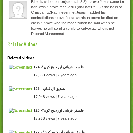
Bible is without error(jeremiah 8:8)n prove Jesus came for
nonJews n prove that Jesus (and not Paul )is the boss of
Christianity.(Paul never met Jesus n added his
contradictions above Jesus words )n prove he died on
cross n prove what he meant when he said when he
leaves he will send a comforter/advocate who is not
Prophet Muhammad
RelatedVideos
Related videos
124 -فلسفہِ قربانی اور ذبیح کون؟
17,638 views | 7 years ago
126 - تصدیق ال کتاب
17,048 views | 7 years ago
123 -فلسفہِ قربانی اور ذبیح کون؟
17,988 views | 7 years ago
122 - فلسفہِ قربانی اور ذبیح کون؟