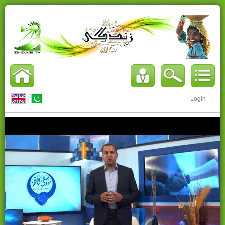
Login
|