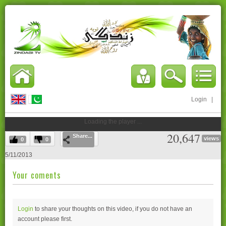
Login
|
Loading the player ...
20,647
Share...
views
0
0
5/11/2013
Your coments
Login
to share your thoughts on this video, if you do not have an
account please
first.