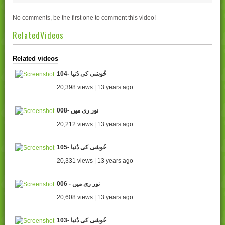
No comments, be the first one to comment this video!
RelatedVideos
Related videos
104- خُوشی کی دُنیا
20,398 views | 13 years ago
008- نور ری میں
20,212 views | 13 years ago
105- خُوشی کی دُنیا
20,331 views | 13 years ago
006 - نور ری میں
20,608 views | 13 years ago
103- خُوشی کی دُنیا