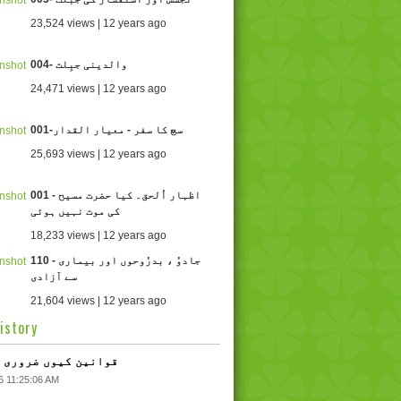
23,524 views | 12 years ago
004- والدینی جبِلت
24,471 views | 12 years ago
001-سچ کا سفر - معیار القدار
25,693 views | 12 years ago
001 - اظہار اُلحق۔ کیا حضرت مسیح
کی موت نہیں ہوئی
18,233 views | 12 years ago
110 - جادوُ ، بدرُوحوں اور بیماری
سے آزادی
21,604 views | 12 years ago
istory
 قوانین کیوں ضروری ہیں
6 11:25:06 AM