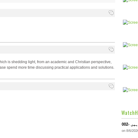
hich is shedding light, from an academic and Christian perspective,
lease spend more time discussing practical applications and solutions.
WatchH
002-
on 8/6/202