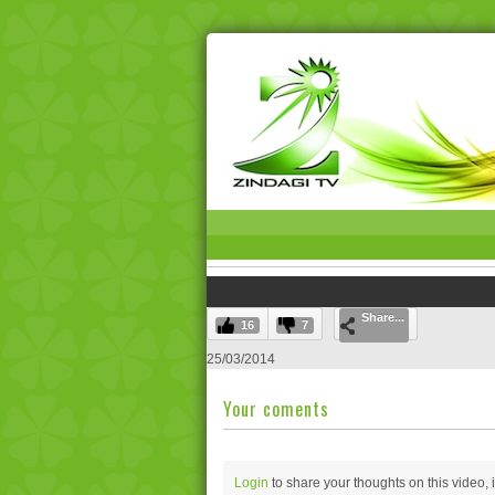
Share...
16
7
25/03/2014
Your coments
Login
to share your thoughts on this video,