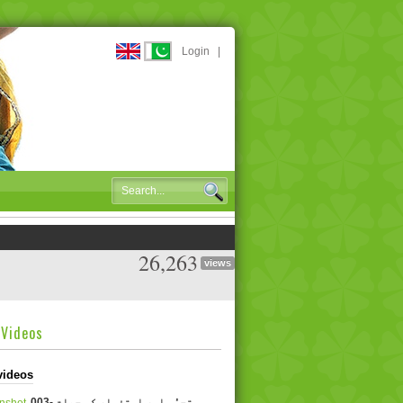
Login
|
26,263
views
dVideos
videos
003- تجسُس اور استفسار کی جبلت