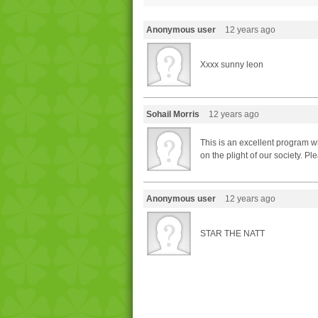
Anonymous user
12 years ago
Xxxx sunny leon
Sohail Morris
12 years ago
This is an excellent program w
on the plight of our society. P
Anonymous user
12 years ago
STAR THE NATT