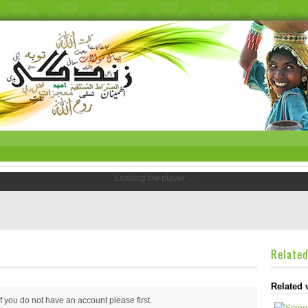
Loading the player ...
Relate
Related 
 if you do not have an account please
first.