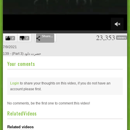
0
23,353
Share...
of
views
2
2
27
minutes,
7/9/2021
2
139 - (Part 3) حضرت داود
seconds
Your coments
Login
to share your thoughts on this video, if you do not have an
account please
first.
No comments, be the first one to comment this video!
RelatedVideos
Related videos