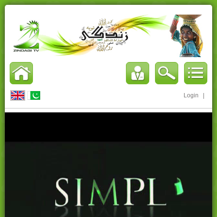
Login
|