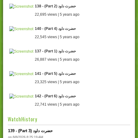
138 - (Part 2) حضرت داود
22,695 views | 5 years ago
140 - (Part 4) حضرت داود
22,545 views | 5 years ago
137 - (Part 1) حضرت داود
26,887 views | 5 years ago
141 - (Part 5) حضرت داود
23,325 views | 5 years ago
142 - (Part 6) حضرت داود
22,741 views | 5 years ago
WatchHistory
139 - (Part 3) حضرت داود
on 8/8/2026 8:25:19 AM