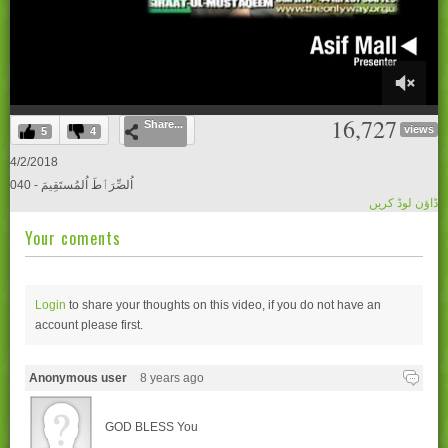
0
16,727
Share...
of
views
5
4
55
minutes,
4/2/2018
27
040 - اُلصِّرَٲطَ اُلمُستَقِيمَ
seconds
ڈاؤن لوڈ کریں
Your coments
Login
to share your thoughts on this video, if you do not have an
account please
first.
Anonymous user
8 years ago
GOD BLESS You