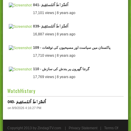
041- اُلصِّرَٲطَ اُلمُستَقِيمَ
17,101 views | 8 years ago
039- اُلصِّرَٲطَ اُلمُستَقِيمَ
16,887 views | 8 years ago
109 - پاکستان میں سیاست اور مسیحیوں کی توقعات
17,710 views | 8 years ago
110 - گرجا گھروں پر بندش کی سازش
17,769 views | 8 years ago
WatchHistory
040- اُلصِّرَٲطَ اُلمُستَقِيمَ
on 8/9/2026 4:16:27 PM
Copyright 2013 by ZindagiTV.com
|
Privacy Statement
|
Terms Of