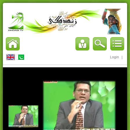
Login
|