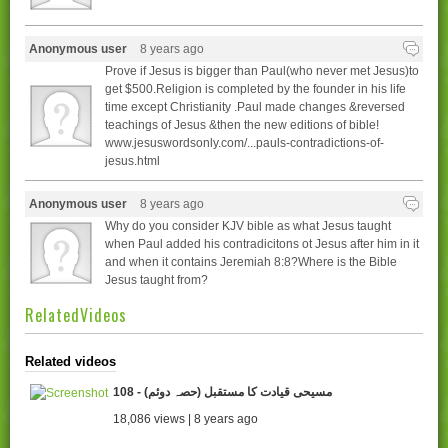
Anonymous user
8 years ago
Prove if Jesus is bigger than Paul(who never met Jesus)to
get $500.Religion is completed by the founder in his life
time except Christianity .Paul made changes &reversed
teachings of Jesus &then the new editions of bible!
www.jesuswordsonly.com/...pauls-contradictions-of-
jesus.html
Anonymous user
8 years ago
Why do you consider KJV bible as what Jesus taught
when Paul added his contradicitons ot Jesus after him in it
and when it contains Jeremiah 8:8?Where is the Bible
Jesus taught from?
RelatedVideos
Related videos
108 - (مسیحی قیادت کا مستقبل (حصہ دوئم
18,086 views | 8 years ago