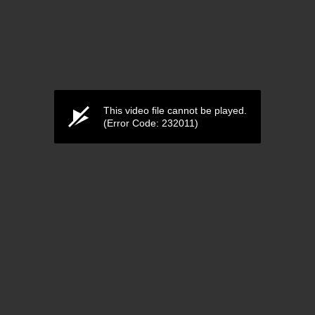
This video file cannot be played.
(Error Code: 232011)