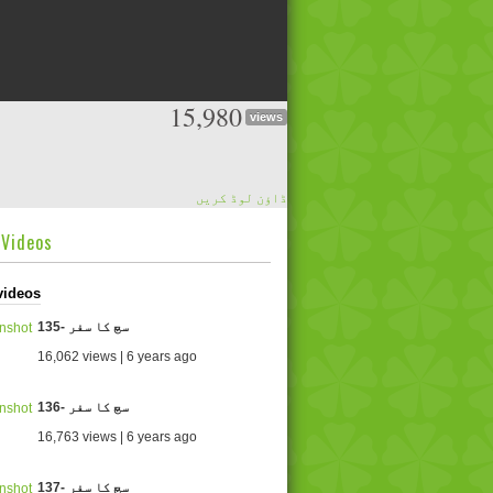
15,980
views
ڈاؤن لوڈ کریں
dVideos
videos
135- سچ کا سفر
16,062 views | 6 years ago
136- سچ کا سفر
16,763 views | 6 years ago
137- سچ کا سفر