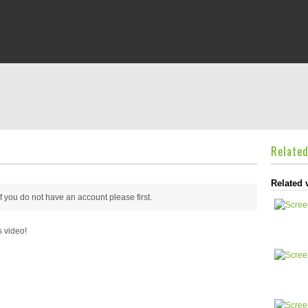
Relate
Related 
 if you do not have an account please
first.
s video!