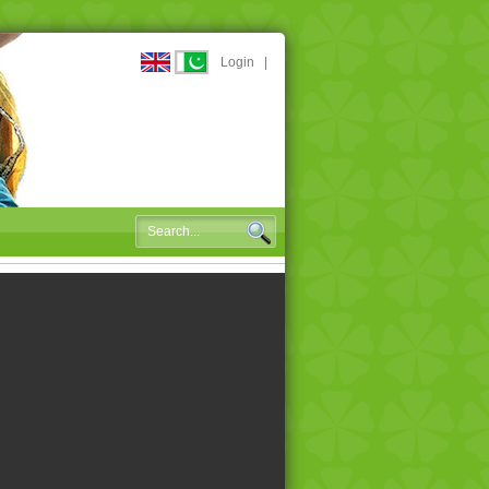
Login
|