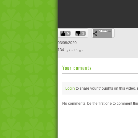
0
Share...
seconds
5
1
of
0
03/09/2020
seconds
Volume
134- سچ کا سفر
0%
Your coments
Login
to share your thoughts on this video,
No comments, be the first one to comment thi