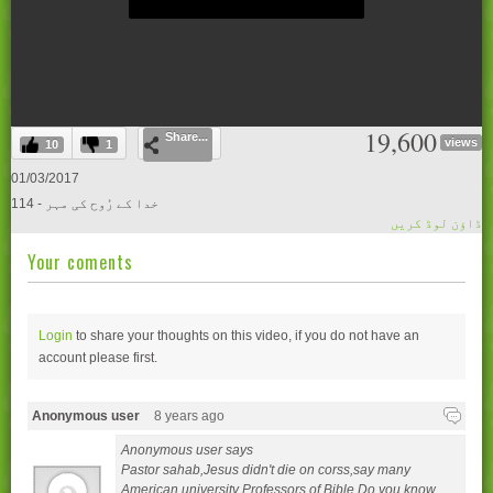
0
19,600
Share...
seconds
views
10
1
of
0
01/03/2017
seconds
114 - خدا کے رُوح کی مہر
ڈاؤن لوڈ کریں
Your coments
Login
to share your thoughts on this video, if you do not have an
account please
first.
Anonymous user
8 years ago
Anonymous user says
Pastor sahab,Jesus didn't die on corss,say many
American university Professors of Bible.Do you know