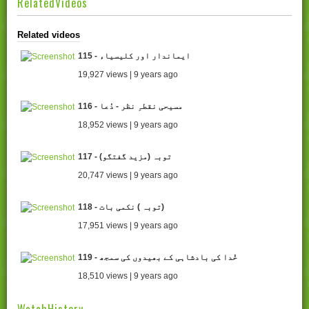
RelatedVideos
Related videos
115 - ایماندار اور کلیسیاء
19,927 views | 9 years ago
116 - مسیحی نقطہِ نظر - دُعا
18,952 views | 9 years ago
117 - (توبہ (مزید گفتگو
20,747 views | 9 years ago
118 - توبہ ) نکمی بات)
17,951 views | 9 years ago
119 - خُدا کی بادشاہی کے بھیدوں کی سمجھ
18,510 views | 9 years ago