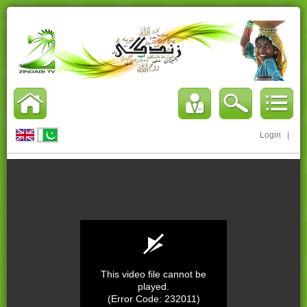
Login
|
This video file cannot be
played.
(Error Code: 232011)