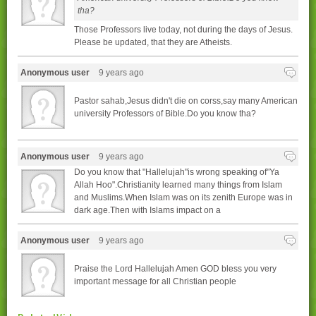
tha?
Those Professors live today, not during the days of Jesus.
Please be updated, that they are Atheists.
Anonymous user
9 years ago
Pastor sahab,Jesus didn't die on corss,say many American
university Professors of Bible.Do you know tha?
Anonymous user
9 years ago
Do you know that "Hallelujah"is wrong speaking of"Ya
Allah Hoo".Christianity learned many things from Islam
and Muslims.When Islam was on its zenith Europe was in
dark age.Then with Islams impact on a
Anonymous user
9 years ago
Praise the Lord Hallelujah Amen GOD bless you very
important message for all Christian people