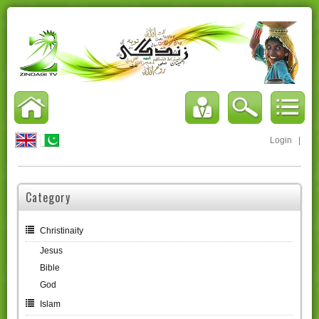
Login
|
Category
Christinaity
Jesus
Bible
God
Islam