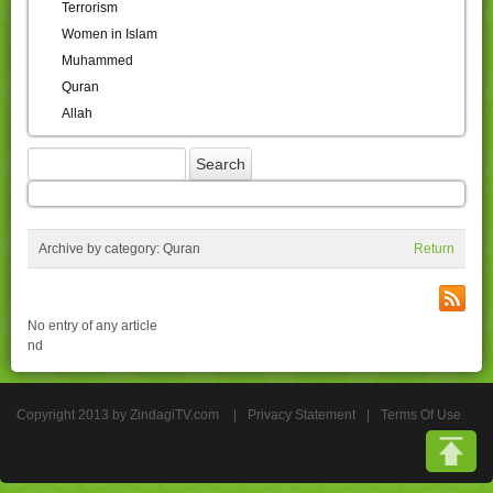
Terrorism
Women in Islam
Muhammed
Quran
Allah
Archive by category:
Quran
Return
No entry of any article
nd
Copyright 2013 by ZindagiTV.com
|
Privacy Statement
|
Terms Of Use