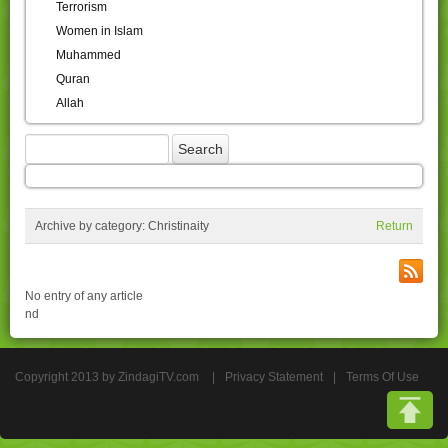
Terrorism
Women in Islam
Muhammed
Quran
Allah
Archive by category:
Christinaity
Return
No entry of any article
nd
Copyright 2013 by ZindagiTV.com
|
Privacy Statement
|
Terms Of Use