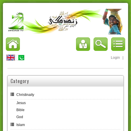
Login
|
Category
Christinaity
Jesus
Bible
God
Islam