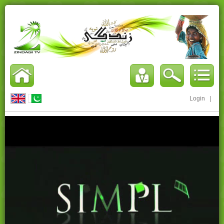
Login
|