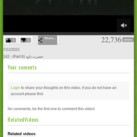
0
22,736
Share...
of
views
1
1
21
minutes,
7/12/2021
0
142 - (Part 6) حضرت داود
Your coments
Login
to share your thoughts on this video, if you do not have an
account please
first.
No comments, be the first one to comment this video!
RelatedVideos
Related videos