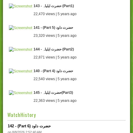
143 - حضرت ایلیاہ (Part1)
22,470 views | 5 years ago
141 - (Part 5) حضرت داود
23,320 views | 5 years ago
144 - حضرت ایلیاہ (Part2)
22,871 views | 5 years ago
140 - (Part 4) حضرت داود
22,540 views | 5 years ago
145 - حضرت ایلیاہ(Part3)
22,363 views | 5 years ago
WatchHistory
142 - (Part 6) حضرت داود
on 8/8/2026 2:52:40 AM